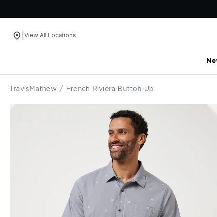
|
View All Locations
Ne
Skip to content
TravisMathew
/
French Riviera Button-Up