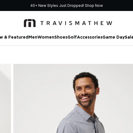
40+ New Styles Just Dropped!
Shop Now
w & Featured
Men
Women
Shoes
Golf
Accessories
Game Day
Sal