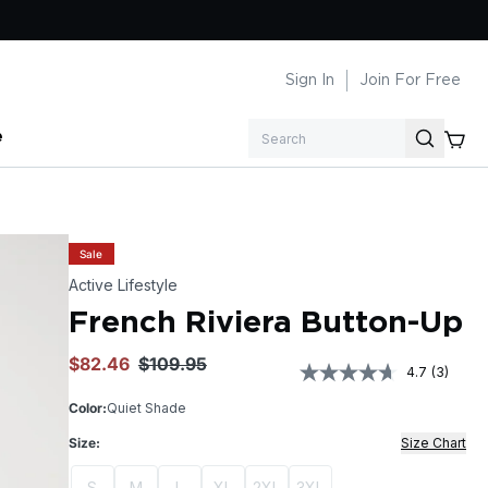
Sign In
Join For Free
e
Search
Sale
Active Lifestyle
French Riviera Button-Up
$82.46
$109.95
4.7
(3)
Read
3
Color:
Quiet Shade
Review
Same
Size:
Size Chart
page
link.
S
M
L
XL
2XL
3XL