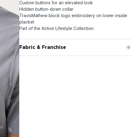
Custom buttons for an elevated look
Hidden button-down collar
TravisMathew block logo embroidery on lower inside
placket
Part of the Active Lifestyle Collection
Fabric & Franchise