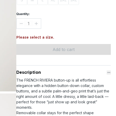
Quantity:
Please select a size.
Add to cart
Description
The FRENCH RIVIERA button-up is all effortless
elegance with a hidden button-down collar, custom
buttons, and a subtle palm-and-geo print that’s just the
right amount of cool. A little dressy, a little laid-back —
perfect for those “just show up and look great”
moments.
Removable collar stays for the perfect shape