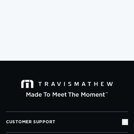
CUSTOMER SUPPORT