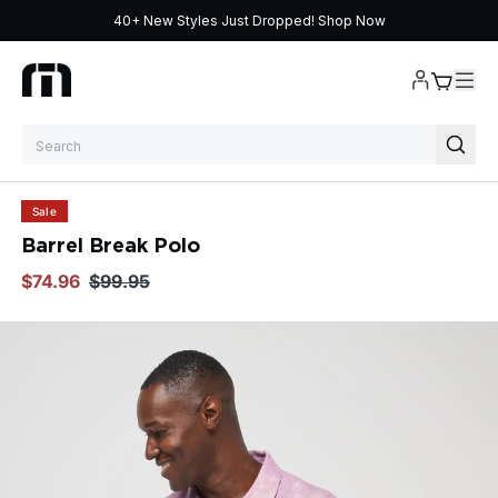
40+ New Styles Just Dropped!
Shop Now
Skip to content
Sale
Barrel Break Polo
$74.96
$99.95