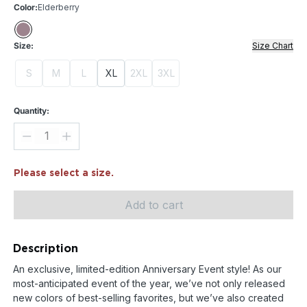
Color:
Elderberry
Size:
Size Chart
S
M
L
XL
2XL
3XL
Quantity:
Please select a size.
Add to cart
Description
An exclusive, limited-edition Anniversary Event style! As our
most-anticipated event of the year, we’ve not only released
new colors of best-selling favorites, but we’ve also created