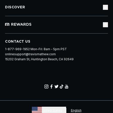
DISCOVER
CONTACT US
1-877-969-1952 Mon-Fri: 8am - 5pm PST
onlinesupport@travismathew.com
15202 Graham St, Huntington Beach, CA 92649
United States
English