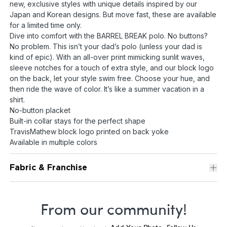
new, exclusive styles with unique details inspired by our
Japan and Korean designs. But move fast, these are available
for a limited time only.
Dive into comfort with the BARREL BREAK polo. No buttons?
No problem. This isn’t your dad’s polo (unless your dad is
kind of epic). With an all-over print mimicking sunlit waves,
sleeve notches for a touch of extra style, and our block logo
on the back, let your style swim free. Choose your hue, and
then ride the wave of color. It’s like a summer vacation in a
shirt.
No-button placket
Built-in collar stays for the perfect shape
TravisMathew block logo printed on back yoke
Available in multiple colors
Fabric & Franchise