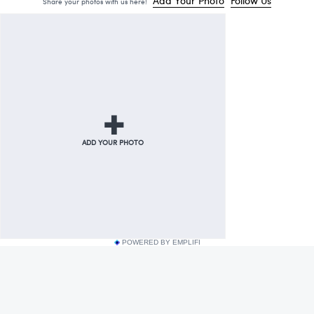
POWERED BY EMPLIFI